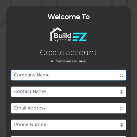
Welcome To
Create account
All fields are required