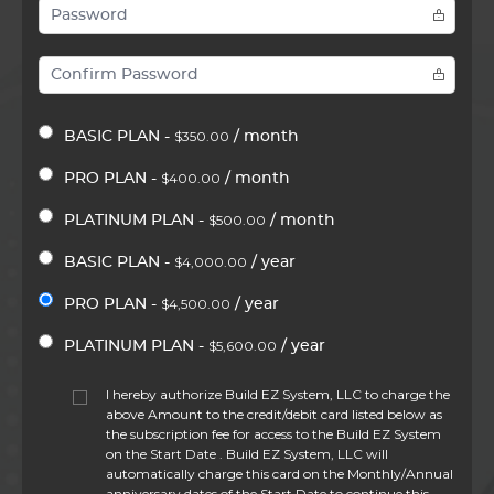
$350.00
BASIC PLAN -
/ month
$400.00
PRO PLAN -
/ month
$500.00
PLATINUM PLAN -
/ month
$4,000.00
BASIC PLAN -
/ year
$4,500.00
PRO PLAN -
/ year
$5,600.00
PLATINUM PLAN -
/ year
I hereby authorize Build EZ System, LLC to charge the
above Amount to the credit/debit card listed below as
the subscription fee for access to the Build EZ System
on the Start Date . Build EZ System, LLC will
automatically charge this card on the Monthly/Annual
anniversary dates of the Start Date to continue this