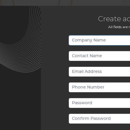
Create a
All fields are