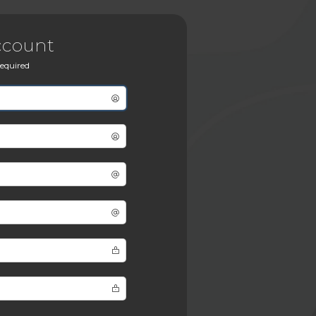
ccount
 required