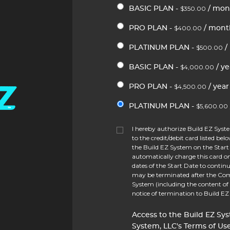
$350.00
BASIC PLAN -
/ mon
$400.00
PRO PLAN -
/ mont
$500.00
PLATINUM PLAN -
/
$4,000.00
BASIC PLAN -
/ ye
$4,500.00
PRO PLAN -
/ year
$5,600.00
PLATINUM PLAN -
I hereby authorize Build EZ Sys
to the credit/debit card listed bel
the Build EZ System on the Start 
automatically charge this card 
dates of the Start Date to continu
may be terminated after the Com
System (including the content of
notice of termination to Build E
Access to the Build EZ Sys
System, LLC's Terms of Use