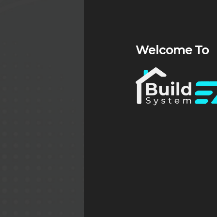
Welcome To