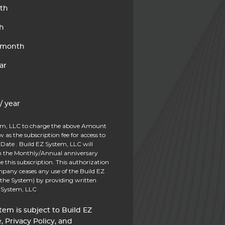
th
h
 month
ar
/ year
tem, LLC to charge the above Amount
ow as the subscription fee for access to
Date . Build EZ System, LLC will
on the Monthly/Annual anniversary
e this subscription. This authorization
pany ceases any use of the Build EZ
 the System) by providing written
Z System, LLC
tem is subject to Build EZ
, Privacy Policy, and