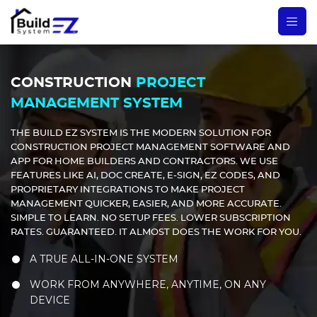
CONSTRUCTION
PROJECT
MANAGEMENT SYSTEM
THE BUILD EZ SYSTEM IS THE MODERN SOLUTION FOR
CONSTRUCTION PROJECT MANAGEMENT SOFTWARE AND
APP FOR HOME BUILDERS AND CONTRACTORS. WE USE
FEATURES LIKE AI, DOC CREATE, E-SIGN, EZ CODES, AND
PROPRIETARY INTEGRATIONS TO MAKE PROJECT
MANAGEMENT QUICKER, EASIER, AND MORE ACCURATE.
SIMPLE TO LEARN. NO SETUP FEES. LOWER SUBSCRIPTION
RATES. GUARANTEED. IT ALMOST DOES THE WORK FOR YOU.
A TRUE ALL-IN-ONE SYSTEM
WORK FROM ANYWHERE, ANYTIME, ON ANY
DEVICE