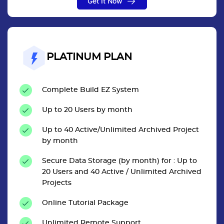
Get It Now
PLATINUM PLAN
Complete Build EZ System
Up to 20 Users by month
Up to 40 Active/Unlimited Archived Project
by month
Secure Data Storage (by month) for : Up to
20 Users and 40 Active / Unlimited Archived
Projects
Online Tutorial Package
Unlimited Remote Support