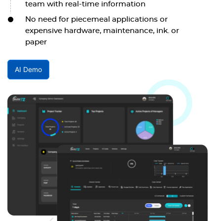
team with real-time information
No need for piecemeal applications or
expensive hardware, maintenance, ink. or
paper
AI Demo