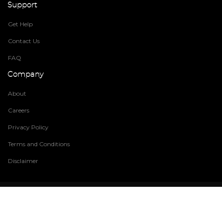
Support
Get Help
Contact Us
FAQ
Company
About
Careers
Privacy Policy
Terms and Conditions
Disclaimer
© Copyright
2026 Build EZ System
. All rights reserved. Legal Privacy
Do Not Sell My Information