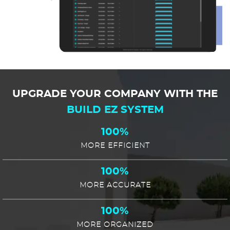
UPGRADE YOUR COMPANY WITH THE
BUILD EZ SYSTEM
100%
MORE EFFICIENT
100%
MORE ACCURATE
100%
MORE ORGANIZED