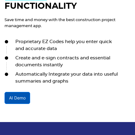
FUNCTIONALITY
Save time and money with the best construction project
management app.
Proprietary EZ Codes help you enter quick
and accurate data
Create and e-sign contracts and essential
documents instantly
Automatically Integrate your data into useful
summaries and graphs
AI Demo