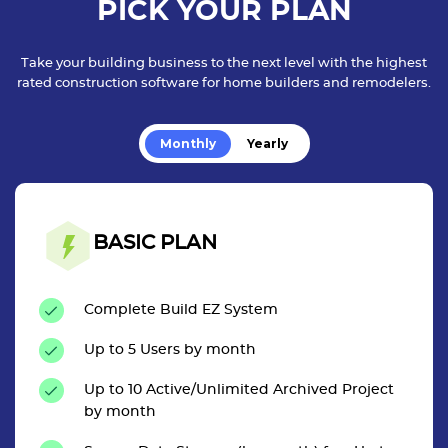
PICK YOUR PLAN
Take your building business to the next level with the highest
rated construction software for home builders and remodelers.
Monthly
Yearly
BASIC PLAN
Complete Build EZ System
Up to 5 Users by month
Up to 10 Active/Unlimited Archived Project
by month