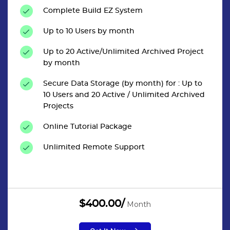
Complete Build EZ System
Up to 10 Users by month
Up to 20 Active/Unlimited Archived Project
by month
Secure Data Storage (by month) for : Up to
10 Users and 20 Active / Unlimited Archived
Projects
Online Tutorial Package
Unlimited Remote Support
$400.00/
Month