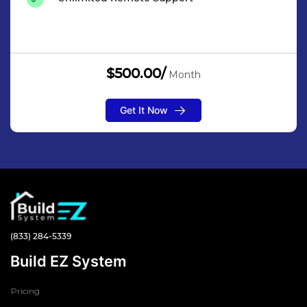
$500.00/
Month
Get It Now
(833) 284-5339
Build EZ System
Pricing