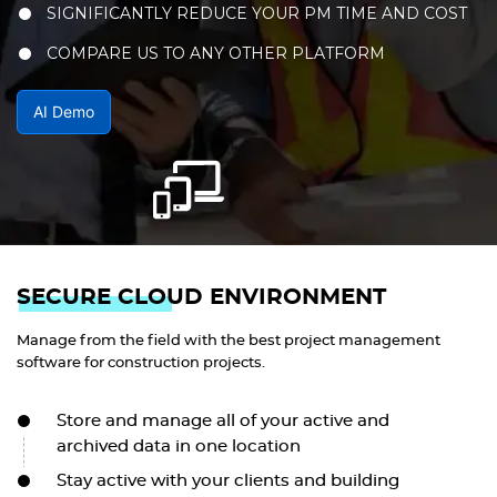
SIGNIFICANTLY REDUCE YOUR PM TIME AND COST
COMPARE US TO ANY OTHER PLATFORM
AI Demo
SECURE CLOUD ENVIRONMENT
Manage from the field with the best project management
software for construction projects.
Store and manage all of your active and
archived data in one location
Stay active with your clients and building