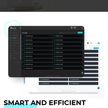
SMART AND EFFICIENT