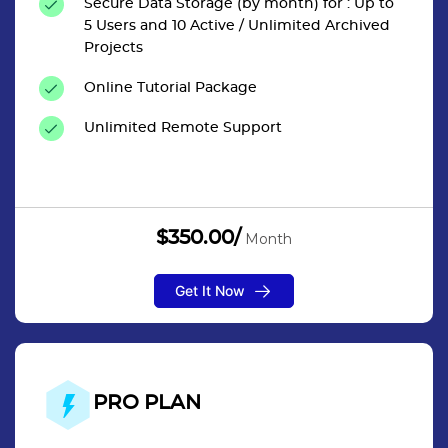
Secure Data Storage (by month) for : Up to
5 Users and 10 Active / Unlimited Archived
Projects
Online Tutorial Package
Unlimited Remote Support
$350.00/
Month
Get It Now
PRO PLAN